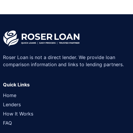
Roser Loan is not a direct lender. We provide loan
comparison information and links to lending partners.
Quick Links
Home
Lenders
How It Works
FAQ