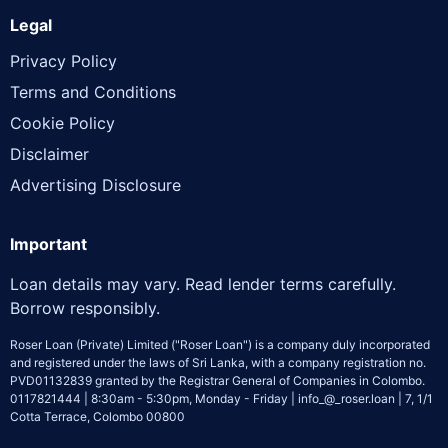
Legal
Privacy Policy
Terms and Conditions
Cookie Policy
Disclaimer
Advertising Disclosure
Important
Loan details may vary. Read lender terms carefully.
Borrow responsibly.
Roser Loan (Private) Limited ("Roser Loan") is a company duly incorporated
and registered under the laws of Sri Lanka, with a company registration no.
PVD01132839 granted by the Registrar General of Companies in Colombo.
0117821444 | 8:30am - 5:30pm, Monday - Friday | info_@_roser.loan | 7, 1/1
Cotta Terrace, Colombo 00800