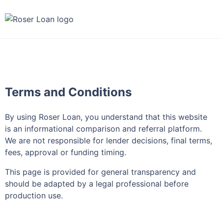
Terms and Conditions
By using Roser Loan, you understand that this website
is an informational comparison and referral platform.
We are not responsible for lender decisions, final terms,
fees, approval or funding timing.
This page is provided for general transparency and
should be adapted by a legal professional before
production use.